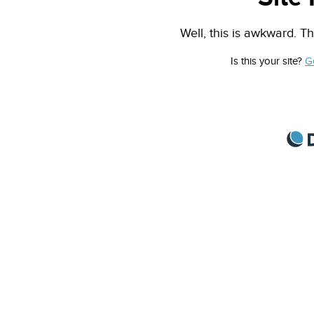
Well, this is awkward. Th
Is this your site?
G